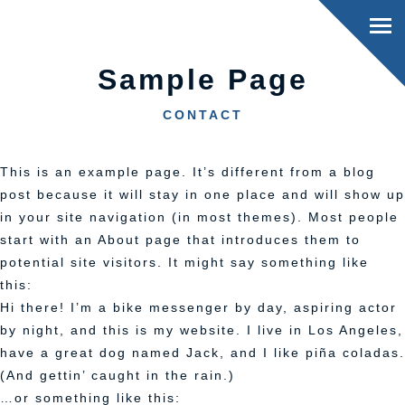
Sample Page
CONTACT
This is an example page. It’s different from a blog
post because it will stay in one place and will show up
in your site navigation (in most themes). Most people
start with an About page that introduces them to
potential site visitors. It might say something like
this:
Hi there! I’m a bike messenger by day, aspiring actor
by night, and this is my website. I live in Los Angeles,
have a great dog named Jack, and I like piña coladas.
(And gettin’ caught in the rain.)
…or something like this: