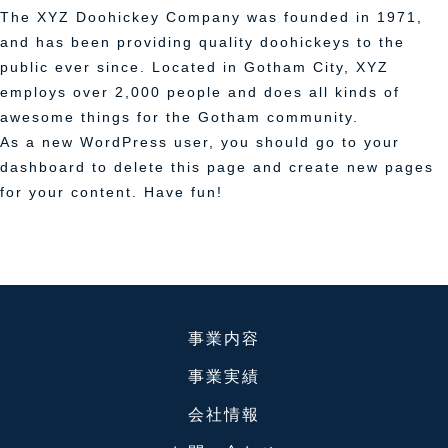
The XYZ Doohickey Company was founded in 1971,
and has been providing quality doohickeys to the
public ever since. Located in Gotham City, XYZ
employs over 2,000 people and does all kinds of
awesome things for the Gotham community.
As a new WordPress user, you should go to
your
dashboard
to delete this page and create new pages
for your content. Have fun!
事業内容
事業実績
会社情報